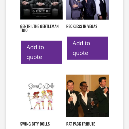
GENTRI: THE GENTLEMAN
RECKLESS IN VEGAS
TRIO
Add to
Add to
quote
quote
SWING CITY DOLLS
RAT PACK TRIBUTE