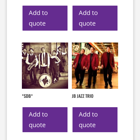
Add to
Add to
quote
quote
*SDB*
JB JAZZ TRIO
Add to
Add to
quote
quote