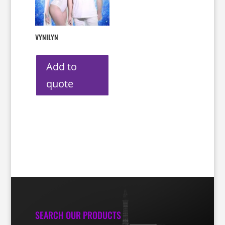
VYNILYN
Add to
quote
SEARCH OUR PRODUCTS