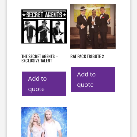
THE SECRET AGENTS –
RAT PACK TRIBUTE 2
EXCLUSIVE TALENT
Add to
Add to
quote
quote