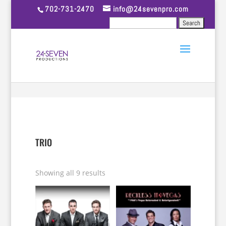
702-731-2470
info@24sevenpro.com
TRIO
Showing all 9 results