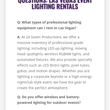
LIGHTING RENTALS
Q: What types of professional lighting
equipment can I rent in Las Vegas?
A
: At 24 Seven Productions, we offer a
massive inventory of professional-grade
lighting, including LED up-lighting, moving
head spotlights, wireless RGBAW lights, and
automated fixtures. We also provide specialty
effects such as LED Bistro lights, pixel tubes,
gobos, and motion drapes. Whether you are
lighting a corporate keynote or a high-energy
nightclub-style event, we have the gear to
create the perfect atmosphere.
Q: Do you offer wireless and battery-
powered lighting for outdoor events?