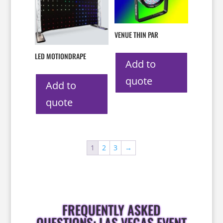
VENUE THIN PAR
LED MOTIONDRAPE
Add to
quote
Add to
quote
1
2
3
→
FREQUENTLY ASKED
QUESTIONS: LAS VEGAS EVENT