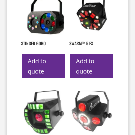
STINGER GOBO
SWARM™ 5 FX
Add to
Add to
quote
quote