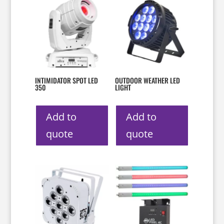
INTIMIDATOR SPOT LED
OUTDOOR WEATHER LED
350
LIGHT
Add to
Add to
quote
quote