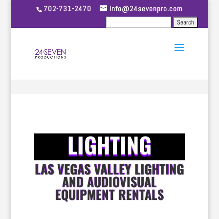
702-731-2470
info@24sevenpro.com
LIGHTING
LAS VEGAS VALLEY LIGHTING
AND AUDIOVISUAL
EQUIPMENT RENTALS