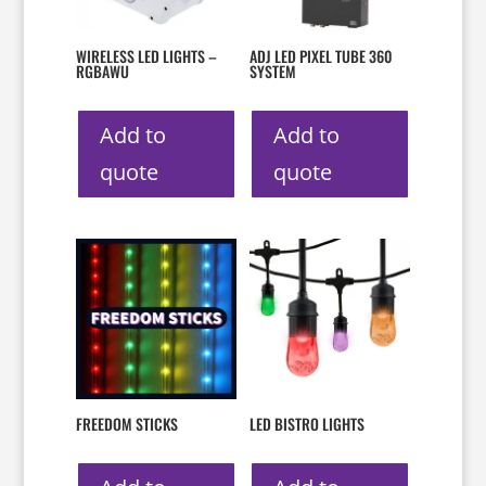
WIRELESS LED LIGHTS –
ADJ LED PIXEL TUBE 360
RGBAWU
SYSTEM
Add to
Add to
quote
quote
FREEDOM STICKS
LED BISTRO LIGHTS