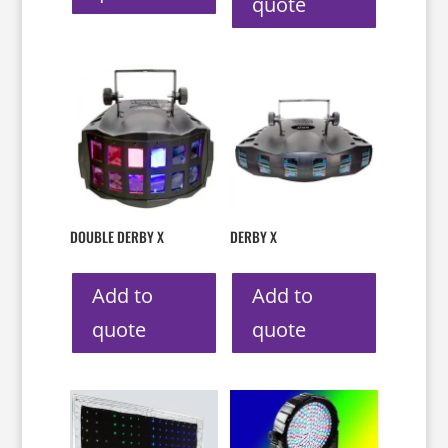
quote
DOUBLE DERBY X
DERBY X
Add to
Add to
quote
quote