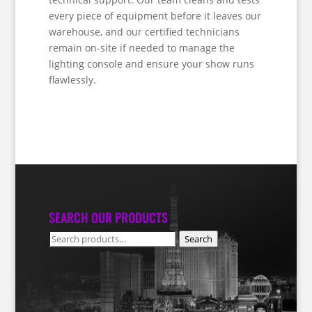
every piece of equipment before it leaves our
warehouse, and our certified technicians
remain on-site if needed to manage the
lighting console and ensure your show runs
flawlessly.
SEARCH OUR PRODUCTS
Search