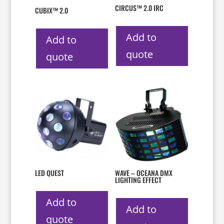
CIRCUS™ 2.0 IRC
CUBIX™ 2.0
Add to
Add to
quote
quote
LED QUEST
WAVE – OCEANA DMX
LIGHTING EFFECT
Add to
Add to
quote