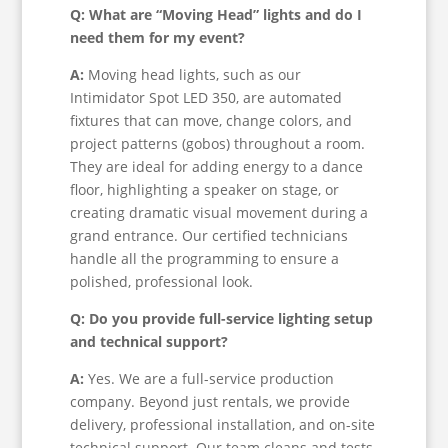
Q: What are “Moving Head” lights and do I
need them for my event?
A:
Moving head lights, such as our
Intimidator Spot LED 350, are automated
fixtures that can move, change colors, and
project patterns (gobos) throughout a room.
They are ideal for adding energy to a dance
floor, highlighting a speaker on stage, or
creating dramatic visual movement during a
grand entrance. Our certified technicians
handle all the programming to ensure a
polished, professional look.
Q: Do you provide full-service lighting setup
and technical support?
A:
Yes. We are a full-service production
company. Beyond just rentals, we provide
delivery, professional installation, and on-site
technical support. Our team cleans and tests