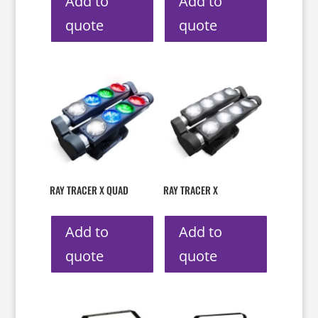
Add to
Add to
quote
quote
RAY TRACER X QUAD
RAY TRACER X
Add to
Add to
quote
quote