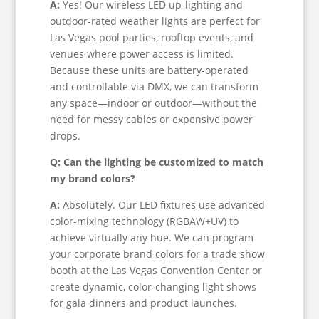
A:
Yes! Our wireless LED up-lighting and
outdoor-rated weather lights are perfect for
Las Vegas pool parties, rooftop events, and
venues where power access is limited.
Because these units are battery-operated
and controllable via DMX, we can transform
any space—indoor or outdoor—without the
need for messy cables or expensive power
drops.
Q: Can the lighting be customized to match
my brand colors?
A:
Absolutely. Our LED fixtures use advanced
color-mixing technology (RGBAW+UV) to
achieve virtually any hue. We can program
your corporate brand colors for a trade show
booth at the Las Vegas Convention Center or
create dynamic, color-changing light shows
for gala dinners and product launches.