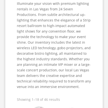
Illuminate your vision with premium lighting
rentals in Las Vegas from 24 Seven
Productions. From subtle architectural up-
lighting that enhances the elegance of a Strip
resort ballroom to high-impact automated
light shows for any convention floor, we
provide the technology to make your event
shine. Our inventory includes the latest in
wireless LED technology, gobo projectors, and
decorative bistro lighting, all maintained to
the highest industry standards. Whether you
are planning an intimate VIP mixer or a large-
scale concert production, our local Las Vegas
team delivers the creative expertise and
technical reliability required to transform any
venue into an immersive environment.
Showing 1–18 of 46 results