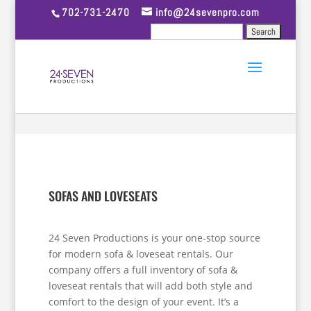
702-731-2470
info@24sevenpro.com
SOFAS AND LOVESEATS
24 Seven Productions is your one-stop source
for modern sofa & loveseat rentals. Our
company offers a full inventory of sofa &
loveseat rentals that will add both style and
comfort to the design of your event. It’s a