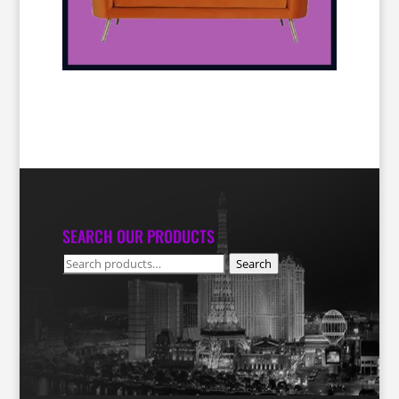
SEARCH OUR PRODUCTS
Search