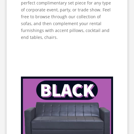
perfect complimentary set piece for any type
of corporate event, party, or trade show. Feel
free to browse through our collection of
sofas, and then complement your rental
furnishings with accent pillows, cocktail and
end tables, chairs.